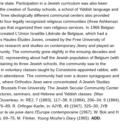
he
state
.
Participation
in
a
Jewish
curriculum
was
also
been
the
creation
of
Sunday
schools
,
a
school
of
Yiddish
language
and
Three
ideologically
different
communal
centers
also
provided
its
four
legally
recognized
religious
communities
(
three
Ashkenazi
ups
that
organized
their
own
religious
services
.
In
1966
Belgian
created
L
'
Union
Israélite
Libérale
de
Belgique
,
which
had
a
es
Hautes
Études
Juives
,
created
by
the
Free
University
of
es
research
and
studies
on
contemporary
Jewry
and
played
an
unity
.
The
community
grew
slightly
in
the
ensuing
decades
and
02
,
representing
about
half
the
Jewish
population
of
Belgium
(
with
taining
its
three
Jewish
schools
,
the
community
saw
to
the
in
voluntary
classes
taught
by
Consistoire
-
appointed
rabbis
,
with
in
attendance
.
The
community
had
over
a
dozen
synagogues
and
,
where
Orthodox
Jews
were
concentrated
.
A
Jewish
Studies
Brussels
Free
University
.
The
Jewish
Secular
Community
Center
ectures
,
seminars
,
and
Hebrew
and
Yiddish
classes
. (
Max
Ouverleau
,
in:
REJ
,
7
(
1883
),
117
–
38
;
8
(
1884
),
206
–
34
;
9
(
1884
),
76
–
89
;
R
.
Orfinger
-
Karlin
,
in:
AJYB
,
49
(
1947
),
325
–
30
;
JYB
ur
la
vie
juive
dans
l
'
Europe
contemporaine
(
1967
);
W
.
Bok
and
H
.
),
69
–
75
;
M
.
Flinker
,
Young
Moshe
'
s
Diary
(
1965
).
ADD
.