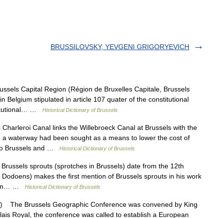
BRUSSILOVSKY, YEVGENI GRIGORYEVICH
els Capital Region (Région de Bruxelles Capitale, Brussels
n Belgium stipulated in article 107 quater of the constitutional
titutional… …
Historical Dictionary of Brussels
arleroi Canal links the Willebroeck Canal at Brussels with the
, a waterway had been sought as a means to lower the cost of
t to Brussels and …
Historical Dictionary of Brussels
russels sprouts (sprotches in Brussels) date from the 12th
Dodoens) makes the first mention of Brussels sprouts in his work
ption… …
Historical Dictionary of Brussels
 The Brussels Geographic Conference was convened by King
lais Royal, the conference was called to establish a European