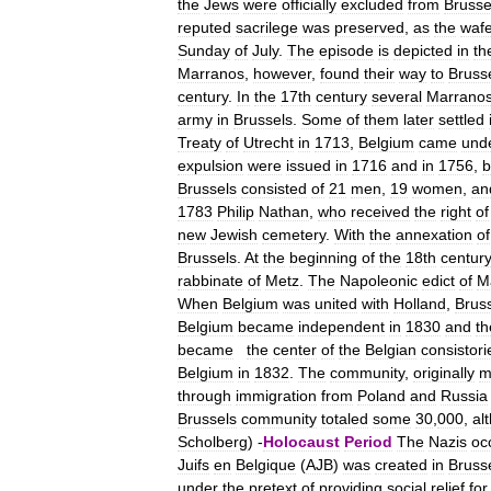
the
Jews
were
officially
excluded
from
Brusse
reputed
sacrilege
was
preserved
,
as
the
wafe
Sunday
of
July
.
The
episode
is
depicted
in
th
Marranos
,
however
,
found
their
way
to
Bruss
century
.
In
the
17th
century
several
Marrano
army
in
Brussels
.
Some
of
them
later
settled
Treaty
of
Utrecht
in
1713
,
Belgium
came
und
expulsion
were
issued
in
1716
and
in
1756
,
b
Brussels
consisted
of
21
men
,
19
women
,
an
1783
Philip
Nathan
,
who
received
the
right
of
new
Jewish
cemetery
.
With
the
annexation
of
Brussels
.
At
the
beginning
of
the
18th
century
rabbinate
of
Metz
.
The
Napoleonic
edict
of
M
When
Belgium
was
united
with
Holland
,
Brus
Belgium
became
independent
in
1830
and
th
became
the
center
of
the
Belgian
consistori
Belgium
in
1832
.
The
community
,
originally
m
through
immigration
from
Poland
and
Russia
Brussels
community
totaled
some
30
,
000
,
al
Scholberg
) -
Holocaust
Period
The
Nazis
oc
Juifs
en
Belgique
(
AJB
)
was
created
in
Bruss
under
the
pretext
of
providing
social
relief
for