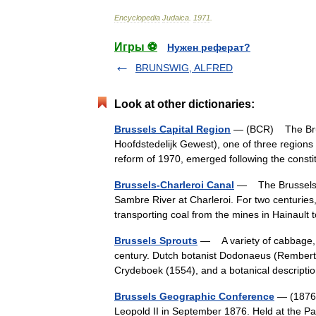
Encyclopedia
Judaica
.
1971
.
Игры ⚽
Нужен реферат?
BRUNSWIG, ALFRED
Look at other dictionaries:
Brussels Capital Region
— (BCR) The Bruss
Hoofdstedelijk Gewest), one of three regions i
reform of 1970, emerged following the cons
Brussels-Charleroi Canal
— The Brussels Ch
Sambre River at Charleroi. For two centuries
transporting coal from the mines in Hainaul
Brussels Sprouts
— A variety of cabbage, B
century. Dutch botanist Dodonaeus (Rembert 
Crydeboek (1554), and a botanical descri
Brussels Geographic Conference
— (1876)
Leopold II in September 1876. Held at the Pa