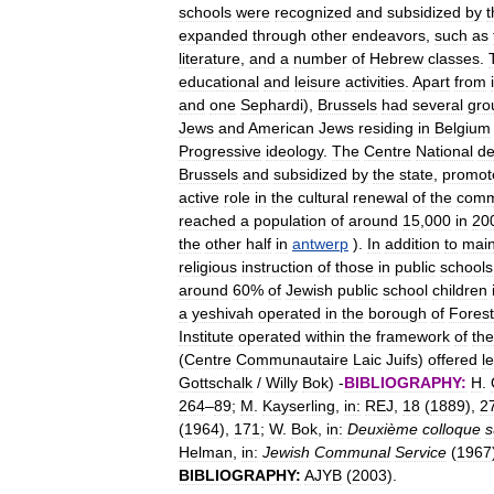
schools
were
recognized
and
subsidized
by
t
expanded
through
other
endeavors
,
such
as
literature
,
and
a
number
of
Hebrew
classes
.
educational
and
leisure
activities
.
Apart
from
and
one
Sephardi
),
Brussels
had
several
gro
Jews
and
American
Jews
residing
in
Belgium
Progressive
ideology
.
The
Centre
National
d
Brussels
and
subsidized
by
the
state
,
promot
active
role
in
the
cultural
renewal
of
the
comm
reached
a
population
of
around
15
,
000
in
20
the
other
half
in
antwerp
).
In
addition
to
main
religious
instruction
of
those
in
public
schools
around
60
%
of
Jewish
public
school
children
a
yeshivah
operated
in
the
borough
of
Forest
Institute
operated
within
the
framework
of
the
(
Centre
Communautaire
Laic
Juifs
)
offered
l
Gottschalk
/
Willy
Bok
) -
BIBLIOGRAPHY:
H
.
264
–
89
;
M
.
Kayserling
,
in:
REJ
,
18
(
1889
),
2
(
1964
),
171
;
W
.
Bok
,
in:
Deuxième
colloque
s
Helman
,
in:
Jewish
Communal
Service
(
1967
BIBLIOGRAPHY:
AJYB
(
2003
).