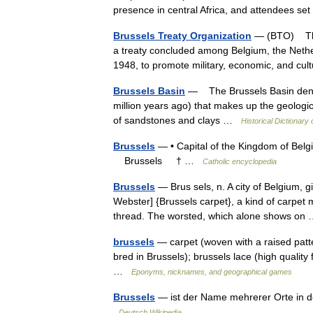
presence in central Africa, and attendees s
Brussels Treaty Organization
— (BTO) The 
a treaty concluded among Belgium, the Neth
1948, to promote military, economic, and c
Brussels Basin
— The Brussels Basin denote
million years ago) that makes up the geologica
of sandstones and clays …
Historical Dictionary
Brussels
— • Capital of the Kingdom of Belg
Brussels † …
Catholic encyclopedia
Brussels
— Brus sels, n. A city of Belgium, gi
Webster] {Brussels carpet}, a kind of carpet 
thread. The worsted, which alone shows o
brussels
— carpet (woven with a raised patter
bred in Brussels); brussels lace (high quality
…
Eponyms, nicknames, and geographical games
Brussels
— ist der Name mehrerer Orte in den
Deutsch Wikipedia