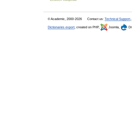
© Academic, 2000-2026
Contact us:
Technical Support
,
Dictionaries export
, created on PHP,
Joomla,
Dr