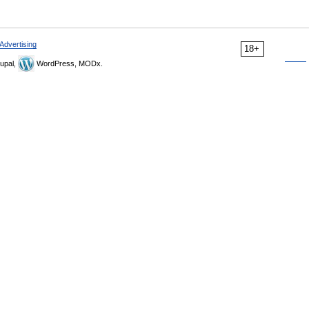
Advertising
18+
upal,
WordPress, MODx.