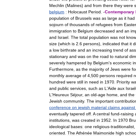
Mechlin
(
Malines
)
and
from
there
they
were
belgium
:
Holocaust
Period
. -
Contemporary
population
of
Brussels
was
as
large
as
it
had
sojourn
of
thousands
of
refugees
from
Easte
immigration
to
Belgium
decreased
and
an
im
and
Israel
.
The
total
population
was
not
kno
size
(
which
is
2
.
6
persons
),
indicated
that
it
d
a
low
birthrate
and
an
increasing
trend
of
ass
stationary
and
was
on
the
road
to
natural
dim
severely
hampered
by
Belgium
'
s
economic
in
Furthermore
,
as
the
majority
of
Jews
were
fo
monthly
average
of
4
,
500
persons
required
r
hundred
were
still
in
need
in
1970
.
Priority
w
and
public
services
,
such
as
L
'
Aide
aux
Israé
L
'
Heureux
Séjour
,
an
old
-
age
home
,
and
the
Jewish
community
.
The
important
contributio
conference
on
jewish
material
claims
against
eventually
tapered
off
.
A
central
fund
-
raising
institutions
,
was
created
in
1952
.
In
1970
Bru
ideological
bases:
one
religious
-
traditionalist
oriented
.
The
Athénée
Maimonide
high
schoo