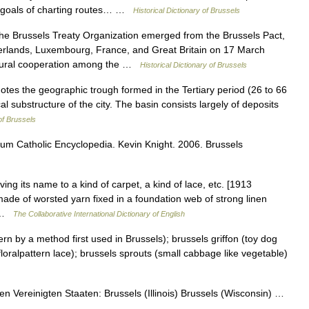
et goals of charting routes… …
Historical Dictionary of Brussels
Brussels Treaty Organization emerged from the Brussels Pact,
erlands, Luxembourg, France, and Great Britain on 17 March
ultural cooperation among the …
Historical Dictionary of Brussels
s the geographic trough formed in the Tertiary period (26 to 66
l substructure of the city. The basin consists largely of deposits
 of Brussels
ium Catholic Encyclopedia. Kevin Knight. 2006. Brussels
ving its name to a kind of carpet, a kind of lace, etc. [1913
made of worsted yarn fixed in a foundation web of strong linen
n …
The Collaborative International Dictionary of English
n by a method first used in Brussels); brussels griffon (toy dog
 floralpattern lace); brussels sprouts (small cabbage like vegetable)
 Vereinigten Staaten: Brussels (Illinois) Brussels (Wisconsin) …