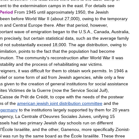
sent
to
the
extermination
camps
in
the
east
.
For
details
see
Period
From
1945
until
approximately
1950
,
the
Jewish
been
before
World
War
II
(
about
27
,
000
),
owing
to
the
temporary
rn
and
Central
Europe
there
.
After
that
period
,
however
,
portant
wave
of
emigration
began
to
the
U
.
S
.
A
.,
Canada
,
Australia
,
wn
precisely
,
but
certain
statistical
data
,
such
as
the
average
family
id
not
substantially
exceed
18
,
000
.
The
age
distribution
,
owing
to
imilation
,
points
to
the
fact
that
the
population
had
become
inution
.
The
community
'
s
reconstruction
after
World
War
II
was
stability
and
the
process
of
rehabilitating
war
victims
.
reigners
,
it
was
difficult
for
them
to
obtain
work
permits
.
In
1946
a
elief
or
some
form
of
aid
from
Jewish
agencies
,
while
only
a
few
as
given
to
the
creation
of
general
institutions
for
social
assistance
lites
Victimes
de
la
Guerre
(
now
the
Service
Social
Juif
),
Caisse
de
Prêt
de
Crédit
,
to
cope
with
the
needs
of
the
postwar
ns
of
the
american
jewish
joint
distribution
committee
and
the
germany
to
the
institutions
largely
supported
by
them
for
20
years
agency
,
La
Centrale
d
'
Oeuvres
Sociales
Juives
,
unifying
15
ssels
had
two
primary
Jewish
day
schools
run
on
different
,
l
'
École
Israélite
,
and
the
other
,
Ganenou
,
more
specifically
Zionist
-
l
was
run
by
the
same
board
as
the
École
Israélite
.
These
three