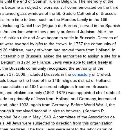
ls
until
the
end
of
Spanish
rule
in
Belgium
.
The
memory
of
the
rs
became
an
object
of
worship
,
still
commemorated
on
the
third
e
stained
-
glass
windows
of
the
St
.
Gudule
Cathedral
of
Brussels
.
els
from
time
to
time
,
such
as
the
Mendes
family
in
the
16th
s
,
including
Daniel
Levi
(
Miguel
)
de
Barrios
,
served
in
the
Spanish
in
Amsterdam
where
they
openly
professed
Judaism
.
After
the
er
Austrian
rule
and
Jews
began
to
settle
in
Brussels
.
Decrees
of
ut
were
averted
by
gifts
to
the
crown
.
In
1757
the
community
of
d
26
children
,
many
of
whom
had
moved
there
from
Holland
.
In
citizenship
of
Brussels
,
asked
the
authorities
to
assign
a
site
for
a
Belgium
in
1794
by
France
,
Jews
were
able
to
settle
freely
in
,
the
Brussels
community
recognized
the
authority
of
the
arch
17
,
1808
,
included
Brussels
in
the
consistory
of
Crefeld
.
sels
became
the
head
of
the
14th
religious
district
of
Holland
.
e
constitution
of
1831
accorded
religious
freedom
.
Brussels
es
,
and
eliakim
carmoly
(
1802
–
1875
)
was
appointed
chief
rabbi
of
ade
up
primarily
of
Jews
from
Holland
and
Germany
,
increased
and
,
after
1933
,
again
from
Germany
.
Before
World
War
II
,
the
though
it
remained
second
in
size
to
Antwerp
. (
Kenneth
R
.
cupied
Belgium
in
May
1940
.
A
committee
of
the
Association
de
els
.
All
Jews
were
subjected
to
direction
from
this
organization
their
brethren
.
The
local
Jews
were
sent
to
the
labor
camp
of