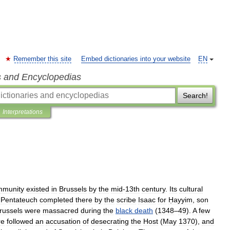
Remember this site
Embed dictionaries into your website
EN
s and Encyclopedias
Search!
Interpretations
mmunity
existed
in
Brussels
by
the
mid
-
13th
century
.
Its
cultural
Pentateuch
completed
there
by
the
scribe
Isaac
for
Ḥayyim
,
son
russels
were
massacred
during
the
black
death
(
1348
–
49
).
A
few
re
followed
an
accusation
of
desecrating
the
Host
(
May
1370
),
and