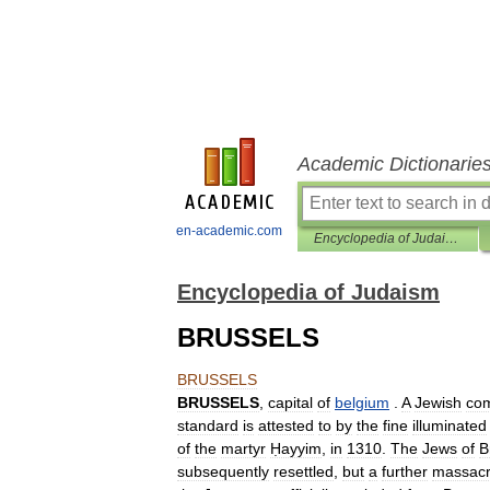
Academic Dictionarie
en-academic.com
Encyclopedia of Judaism
Encyclopedia of Judaism
BRUSSELS
BRUSSELS
BRUSSELS
,
capital
of
belgium
.
A
Jewish
co
standard
is
attested
to
by
the
fine
illuminated
of
the
martyr
Ḥayyim
,
in
1310
.
The
Jews
of
B
subsequently
resettled
,
but
a
further
massac